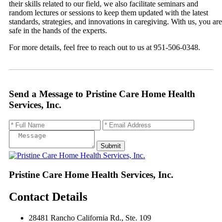
their skills related to our field, we also facilitate seminars and
random lectures or sessions to keep them updated with the latest
standards, strategies, and innovations in caregiving. With us, you are
safe in the hands of the experts.
For more details, feel free to reach out to us at 951-506-0348.
Send a Message to
Pristine Care Home Health
Services, Inc.
Pristine Care Home Health Services, Inc.
Contact Details
28481 Rancho California Rd., Ste. 109