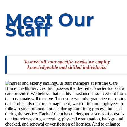
Meet Our
Staff
To meet all your specific needs, we employ
knowledgeable and skilled individuals.
Our staff members at Pristine Care
Home Health Services, Inc. possess the desired character traits of a
care provider. We believe that quality assistance is sourced out from
the passionate will to serve. To ensure we only guarantee our up-to-
date and hands-on care management, we require our employees to
follow a strict protocol not just during our hiring process, but also
during the service. Each of them has undergone a series of one-on-
one interviews, drug screening, physical examination, background
checked, and renewal or verification of licenses. And to enhance