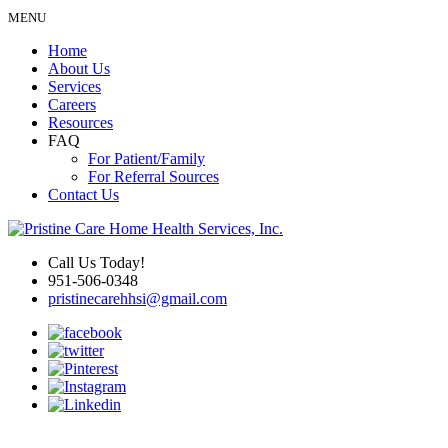
MENU
Home
About Us
Services
Careers
Resources
FAQ
For Patient/Family
For Referral Sources
Contact Us
Call Us Today!
951-506-0348
pristinecarehhsi@gmail.com